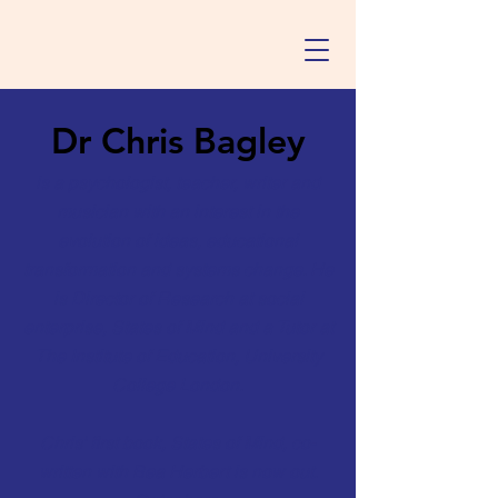
Dr Chris Bagley
is a psychologist, teacher, writer and
musician with an interest in the
evolution of ideas, educational
transformation and systems change. He
is Director of Research at social
enterprise,
States of Mind
and a Tutor at
The Institute of Education, University
College London.
Chris' first book, States of Mind, co-
written with Bea Herbert is now out.