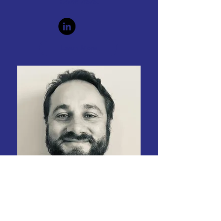
Order
here.
Learn More