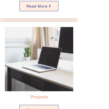
Read More
Projects