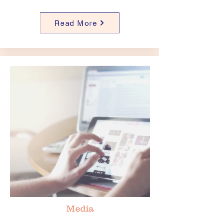
Read More
Media