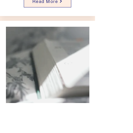
Read More
Blogs
Read More