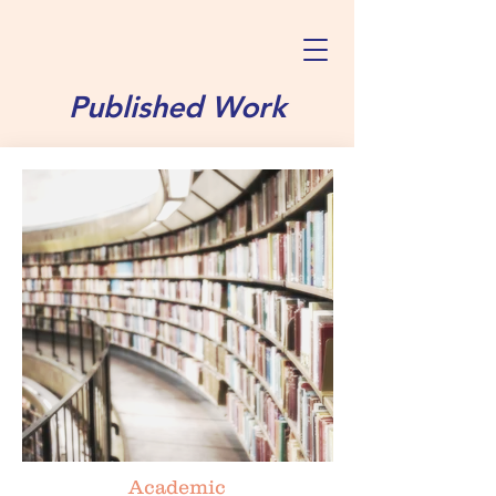
Published Work
Academic